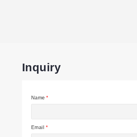
Inquiry
Name
*
Email
*