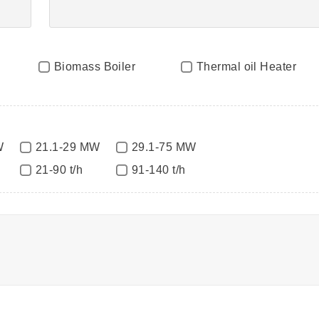
Biomass Boiler
Thermal oil Heater
W
21.1-29 MW
29.1-75 MW
21-90 t/h
91-140 t/h