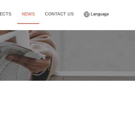
ECTS
NEWS
CONTACT US
Language