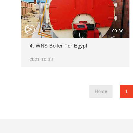
△
00:36
4t WNS Boiler For Egypt
2021-10-18
Home
1