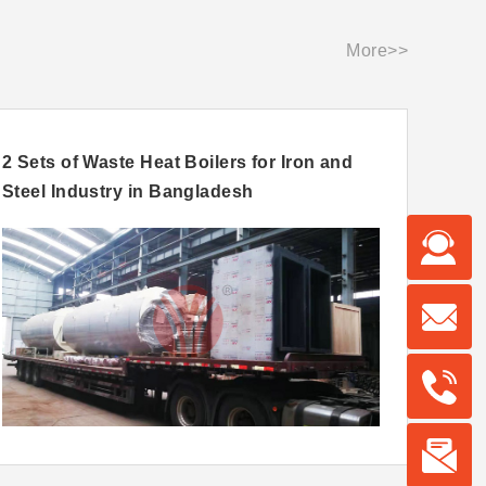
More>>
2 Sets of Waste Heat Boilers for Iron and
15ton
Steel Industry in Bangladesh
For U