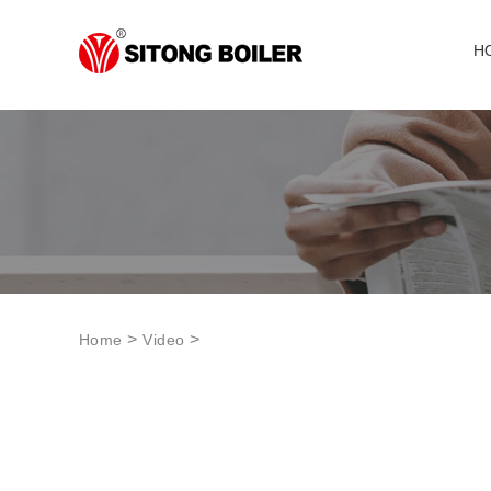
H
>
>
Home
Video