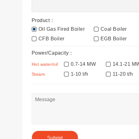
Product：
Oil Gas Fired Boiler
Coal Boiler
CFB Boiler
EGB Boiler
Power/Capacity：
0.7-14 MW
14.1-21 M
Hot water/oil
1-10 t/h
11-20 t/h
Steam