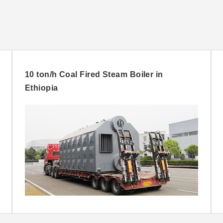
10 ton/h Coal Fired Steam Boiler in
Ethiopia