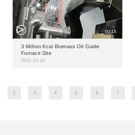
△
00:15
3 Million Kcal Biomass Oil Guide
Furnace Site
2021-10-18
2
3
4
5
6
7