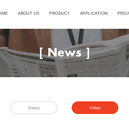
OME
ABOUT US
PRODUCT
APPLICATION
PROJ
News
Video