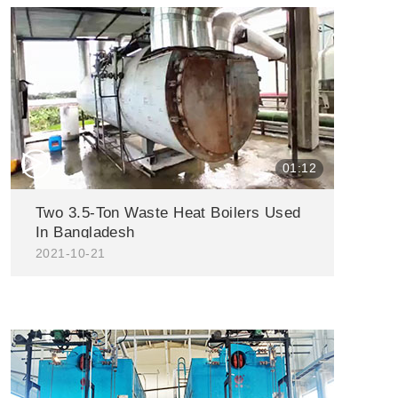
△
01:12
Two 3.5-Ton Waste Heat Boilers Used
In Bangladesh
2021-10-21