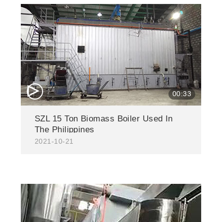
△
00:33
SZL 15 Ton Biomass Boiler Used In
The Philippines
2021-10-21