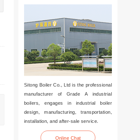
Sitong Boiler Co., Ltd is the professional
manufacturer of Grade A industrial
boilers, engages in industrial boiler
design, manufacturing, transportation,
installation, and after-sale service.
Online Chat