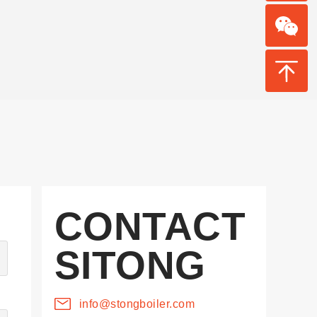
CONTACT
SITONG
info@stongboiler.com