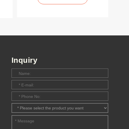
Inquiry