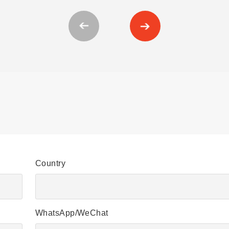
Country
WhatsApp/WeChat