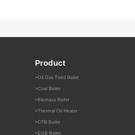
Product
>Oil Gas Fired Boiler
>Coal Boiler
>Biomass Boiler
>Thermal Oil Heater
>CFB Boiler
>EGB Boiler