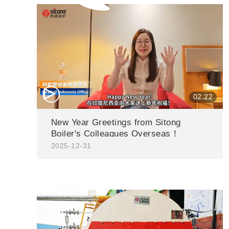
△
02:22
New Year Greetings from Sitong
Boiler's Colleagues Overseas！
2025-12-31