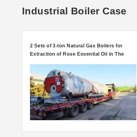
Industrial Boiler Case
d For
2 Sets of 3-ton Natural Gas Boilers for
Extraction of Rose Essential Oil in The
United Arab Emirates