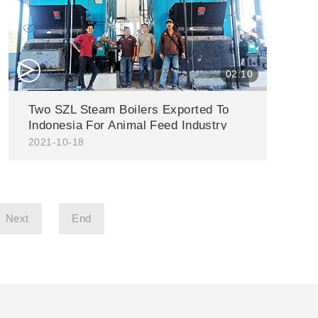
△
02:10
Two SZL Steam Boilers Exported To
Indonesia For Animal Feed Industry
2021-10-18
Next
End