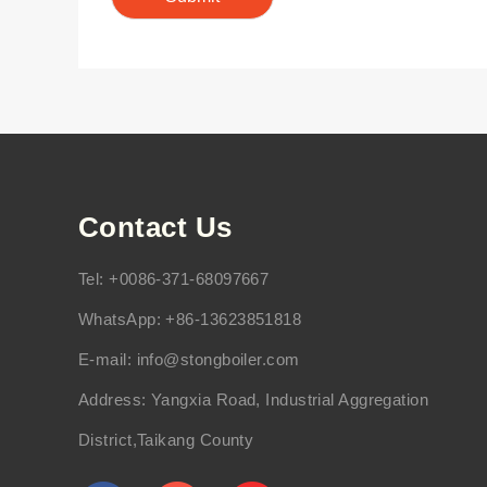
Contact Us
Tel: +0086-371-68097667
WhatsApp: +86-13623851818
E-mail:
info@stongboiler.com
Address: Yangxia Road, Industrial Aggregation
District,Taikang County