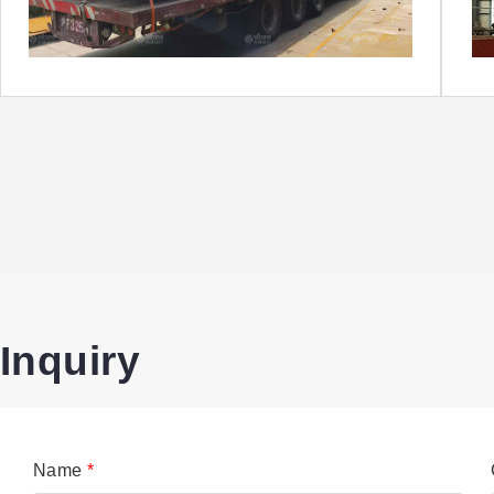
Inquiry
Name
*