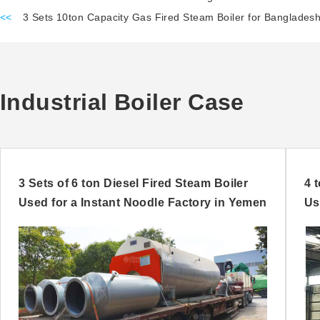
<<
3 Sets 10ton Capacity Gas Fired Steam Boiler for Bangladesh
Industrial Boiler Case
3 Sets of 6 ton Diesel Fired Steam Boiler
4 
Used for a Instant Noodle Factory in Yemen
Us
Ni