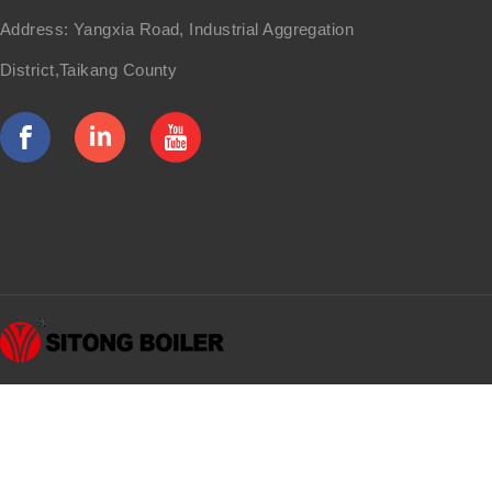
Address: Yangxia Road, Industrial Aggregation
District,Taikang County