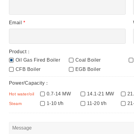
Email
*
Product：
Oil Gas Fired Boiler
Coal Boiler
CFB Boiler
EGB Boiler
Power/Capacity：
0.7-14 MW
14.1-21 MW
21
Hot water/oil
1-10 t/h
11-20 t/h
21
Steam