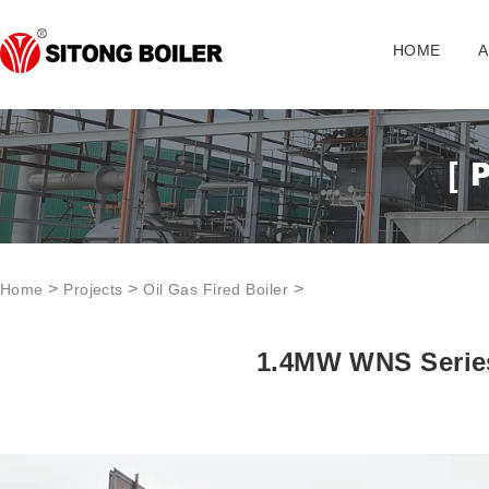
HOME
A
>
>
>
Home
Projects
Oil Gas Fired Boiler
1.4MW WNS Series