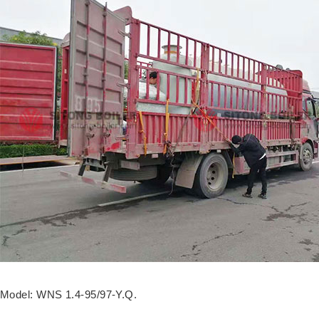
Model: WNS 1.4-95/97-Y.Q.