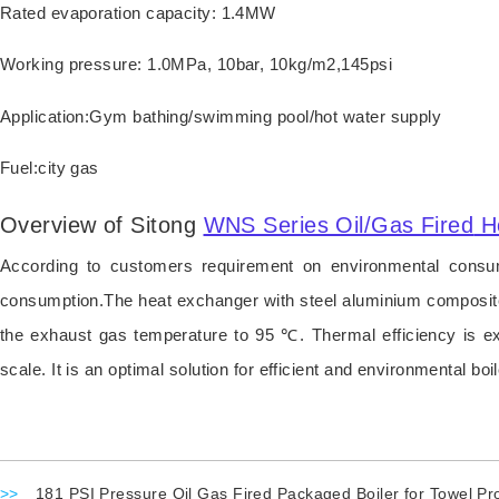
Rated evaporation capacity: 1.4MW
Working pressure: 1.0MPa, 10bar, 10kg/m2,145psi
Application:Gym bathing/swimming pool/hot water supply
Fuel:city gas
Overview of Sitong
WNS Series Oil/Gas Fired
H
According to customers requirement on environmental consum
consumption.The heat exchanger with steel aluminium composite 
the exhaust gas temperature to 95 ℃. Thermal efficiency is 
scale. It is an optimal solution for efficient and environmental boil
>>
181 PSI Pressure Oil Gas Fired Packaged Boiler for Towel Pr