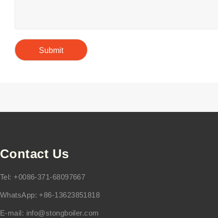
Contact Us
Tel: +0086-371-68097667
WhatsApp: +86-13623851818
E-mail:
info@stongboiler.com