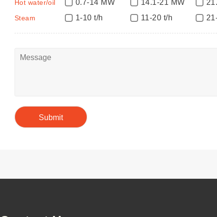
0.7-14 MW
14.1-21 MW
21
Hot water/oil
1-10 t/h
11-20 t/h
21
Steam