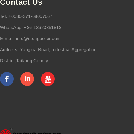
Contact Us
Tel: +0086-371-68097667
WhatsApp: +86-13623851818
E-mail:
info@stongboiler.com
Address: Yangxia Road, Industrial Aggregation
District,Taikang County