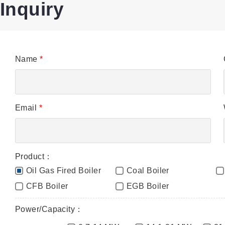
Inquiry
Name
*
Email
*
Product：
Oil Gas Fired Boiler
Coal Boiler
CFB Boiler
EGB Boiler
Power/Capacity：