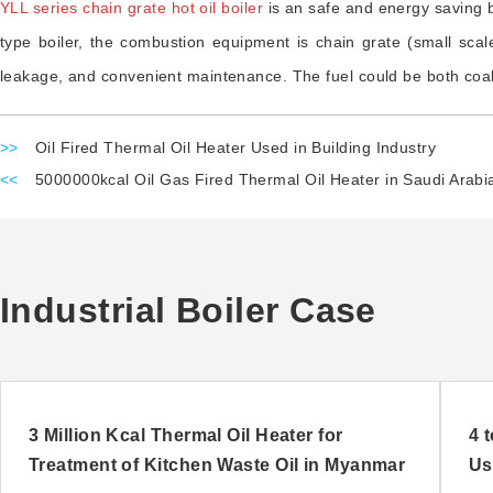
YLL series chain grate hot oil boiler
is an safe and energy saving b
type boiler, the combustion equipment is chain grate (small scale 
leakage, and convenient maintenance. The fuel could be both coal 
>>
Oil Fired Thermal Oil Heater Used in Building Industry
<<
5000000kcal Oil Gas Fired Thermal Oil Heater in Saudi Arabi
Industrial Boiler Case
3 Million Kcal Thermal Oil Heater for
4 
Treatment of Kitchen Waste Oil in Myanmar
Us