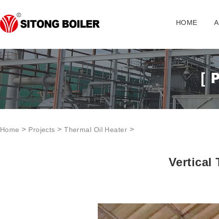
HOME
A
>
>
>
Home
Projects
Thermal Oil Heater
Vertical