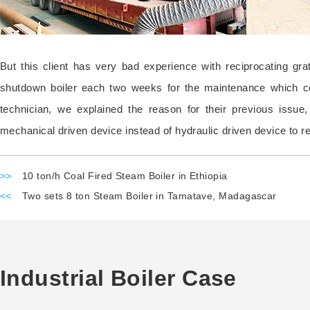
But this client has very bad experience with reciprocating gr
shutdown boiler each two weeks for the maintenance which cost
technician, we explained the reason for their previous issue
mechanical driven device instead of hydraulic driven device to re
>>
10 ton/h Coal Fired Steam Boiler in Ethiopia
<<
Two sets 8 ton Steam Boiler in Tamatave, Madagascar
Industrial Boiler Case