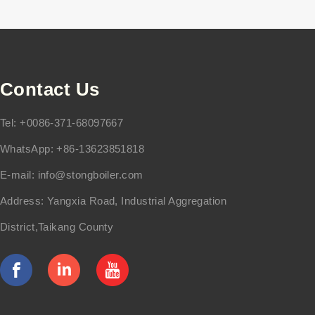
Contact Us
Tel: +0086-371-68097667
WhatsApp: +86-13623851818
E-mail:
info@stongboiler.com
Address: Yangxia Road, Industrial Aggregation
District,Taikang County