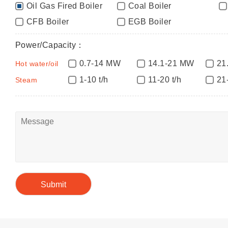
Oil Gas Fired Boiler
Coal Boiler
CFB Boiler
EGB Boiler
Power/Capacity：
0.7-14 MW
14.1-21 MW
21
Hot water/oil
1-10 t/h
11-20 t/h
21
Steam