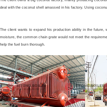
deal with the coconut shell amassed in his factory. Using coconu
The client wants to expand his production ability in the future
moisture, the common chain grate would not meet the requiremen
help the fuel burn thorough.