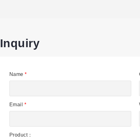
Inquiry
Name
*
Email
*
Product：