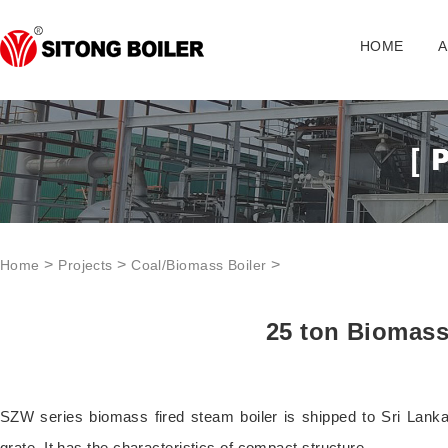
HOME
A
>
>
>
Home
Projects
Coal/Biomass Boiler
25 ton Biomass
SZW series biomass fired steam boiler is shipped to Sri Lank
grate. It has the characteristics of compact structure.