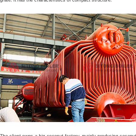
The client owns a big coconut factory, mainly producing coconut