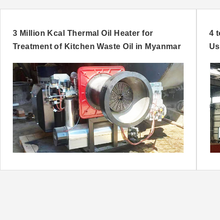
3 Million Kcal Thermal Oil Heater for
4 
Treatment of Kitchen Waste Oil in Myanmar
Us
Ni