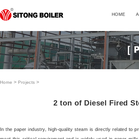
HOME
A
>
>
Home
Projects
2 ton of Diesel Fired S
In the paper industry, high-quality steam is directly related to 
meet this critical requirement and is widely used in paper mill