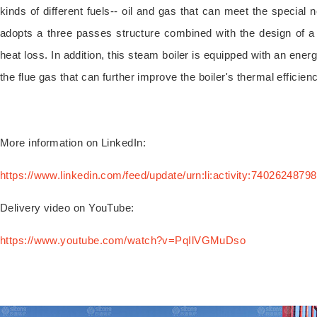
kinds of different fuels-- oil and gas that can meet the special n
adopts a three passes structure combined with the design of a
heat loss. In addition, this steam boiler is equipped with an ener
the flue gas that can further improve the boiler's thermal efficien
More information on LinkedIn:
https://www.linkedin.com/feed/update/urn:li:activity:740262487
Delivery video on YouTube:
https://www.youtube.com/watch?v=PqIlVGMuDso