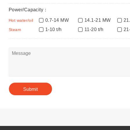
Power/Capacity：
0.7-14 MW
14.1-21 MW
21
Hot water/oil
1-10 t/h
11-20 t/h
21
Steam