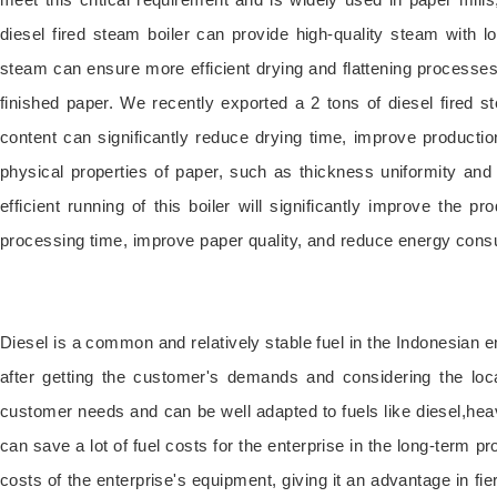
diesel fired steam boiler can provide high-quality steam with
steam can ensure more efficient drying and flattening process
finished paper. We recently exported a 2 tons of diesel fired s
content can significantly reduce drying time, improve productio
physical properties of paper, such as thickness uniformity and 
efficient running of this boiler will significantly improve the p
processing time, improve paper quality, and reduce energy consu
Diesel is a common and relatively stable fuel in the Indonesian
after getting the customer's demands and considering the loca
customer needs and can be well adapted to fuels like diesel,hea
can save a lot of fuel costs for the enterprise in the long-term p
costs of the enterprise's equipment, giving it an advantage in f