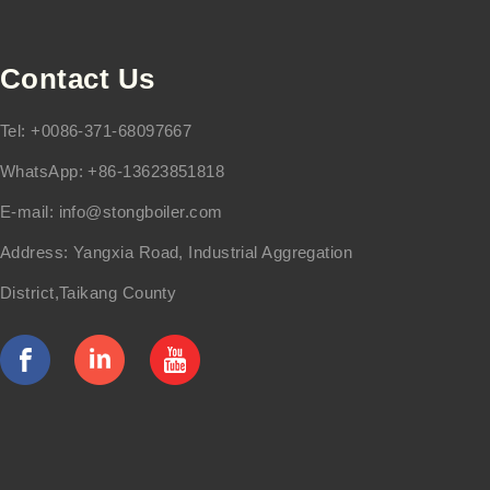
Contact Us
Tel: +0086-371-68097667
WhatsApp: +86-13623851818
E-mail:
info@stongboiler.com
Address: Yangxia Road, Industrial Aggregation
District,Taikang County