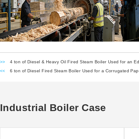
>>
4 ton of Diesel & Heavy Oil Fired Steam Boiler Used for an Edi
<<
6 ton of Diesel Fired Steam Boiler Used for a Corrugated Pap
Industrial Boiler Case