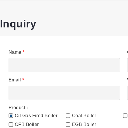
Inquiry
Name
*
Email
*
Product：
Oil Gas Fired Boiler
Coal Boiler
CFB Boiler
EGB Boiler