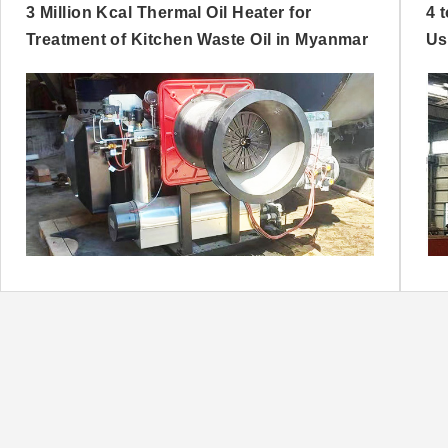
3 Million Kcal Thermal Oil Heater for
4 
Treatment of Kitchen Waste Oil in Myanmar
Us
Ni